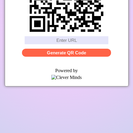
Generate QR Code
Powered by