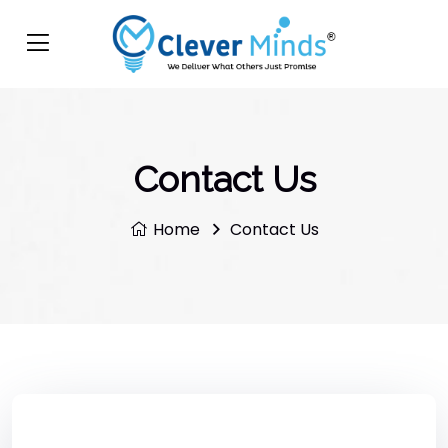
Contact Us
Home
Contact Us