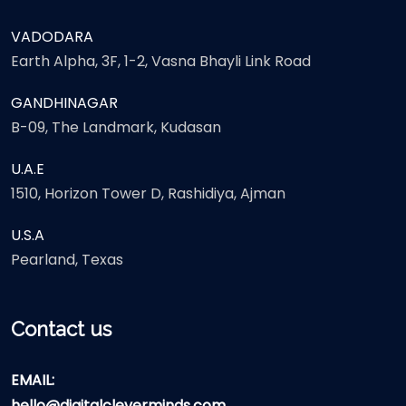
VADODARA
Earth Alpha, 3F, 1-2, Vasna Bhayli Link Road
GANDHINAGAR
B-09, The Landmark, Kudasan
U.A.E
1510, Horizon Tower D, Rashidiya, Ajman
U.S.A
Pearland, Texas
Contact us
EMAIL:
hello@digitalcleverminds.com