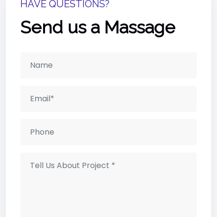
HAVE QUESTIONS?
Send us a Massage