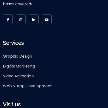
bases covered!
Services
Graphic Design
Digital Marketing
Video Animation
Web & App Development
Visit us