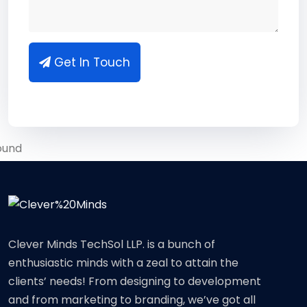
Get In Touch
Clever Minds TechSol LLP. is a bunch of
enthusiastic minds with a zeal to attain the
clients’ needs! From designing to development
and from marketing to branding, we’ve got all