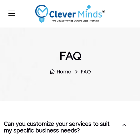
FAQ
Home
FAQ
Can you customize your services to suit
my specific business needs?