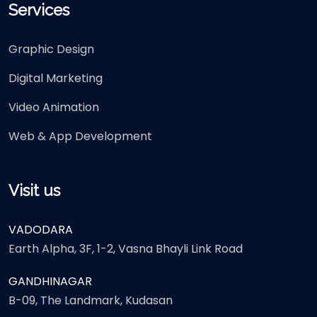
Services
Graphic Design
Digital Marketing
Video Animation
Web & App Development
Visit us
VADODARA
Earth Alpha, 3F, 1-2, Vasna Bhayli Link Road
GANDHINAGAR
B-09, The Landmark, Kudasan