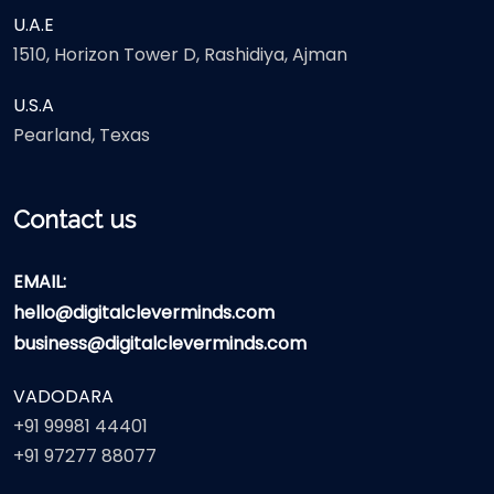
U.A.E
1510, Horizon Tower D, Rashidiya, Ajman
U.S.A
Pearland, Texas
Contact us
EMAIL:
hello@digitalcleverminds.com
business@digitalcleverminds.com
VADODARA
+91 99981 44401
+91 97277 88077