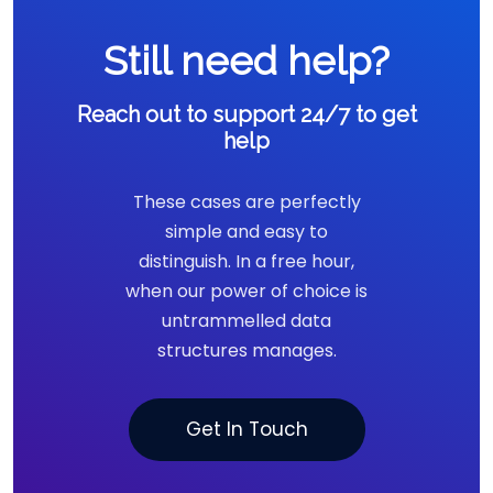
Still need help?
Reach out to support 24/7 to get
help
These cases are perfectly
simple and easy to
distinguish. In a free hour,
when our power of choice is
untrammelled data
structures manages.
Get In Touch