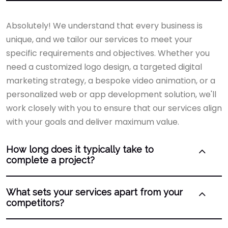
Absolutely! We understand that every business is
unique, and we tailor our services to meet your
specific requirements and objectives. Whether you
need a customized logo design, a targeted digital
marketing strategy, a bespoke video animation, or a
personalized web or app development solution, we'll
work closely with you to ensure that our services align
with your goals and deliver maximum value.
How long does it typically take to
complete a project?
What sets your services apart from your
competitors?