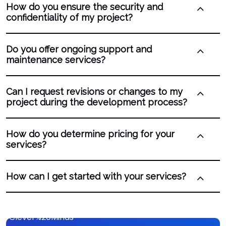
How do you ensure the security and
confidentiality of my project?
Do you offer ongoing support and
maintenance services?
Can I request revisions or changes to my
project during the development process?
How do you determine pricing for your
services?
How can I get started with your services?