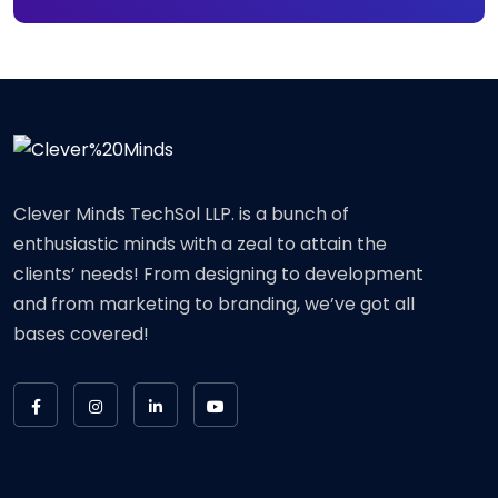
Clever Minds TechSol LLP. is a bunch of
enthusiastic minds with a zeal to attain the
clients’ needs! From designing to development
and from marketing to branding, we’ve got all
bases covered!