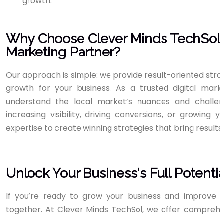
growth.
Why Choose Clever Minds TechSol a
Marketing Partner?
Our approach is simple: we provide result-oriented st
growth for your business. As a trusted digital ma
understand the local market’s nuances and challe
increasing visibility, driving conversions, or growin
expertise to create winning strategies that bring results
Unlock Your Business's Full Potenti
If you’re ready to grow your business and improve 
together. At Clever Minds TechSol, we offer comprehe