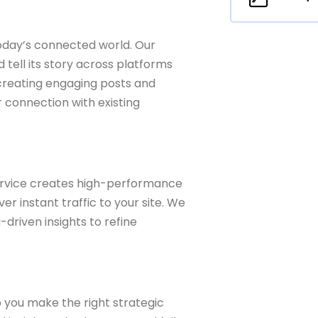
 today’s connected world. Our
tell its story across platforms
 creating engaging posts and
 connection with existing
rvice creates high-performance
r instant traffic to your site. We
driven insights to refine
 you make the right strategic