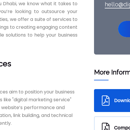
bu Dhabi, we know what it takes to
hello@di
ou’re looking to outsource your
es, we offer a suite of services to
ings to creating engaging content
le solutions to help your business
ices
More Inform
ices aim to position your business
 like "digital marketing service"
Downl
r website’s performance and
ion, link building, and technical
ently.
Compan