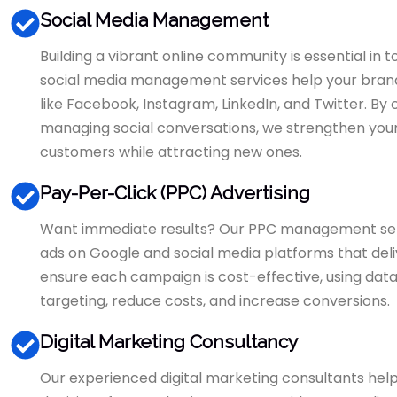
Social Media Management
Building a vibrant online community is essential in
social media management services help your brand 
like Facebook, Instagram, LinkedIn, and Twitter. By
managing social conversations, we strengthen your
customers while attracting new ones.
Pay-Per-Click (PPC) Advertising
Want immediate results? Our PPC management se
ads on Google and social media platforms that delive
ensure each campaign is cost-effective, using data-
targeting, reduce costs, and increase conversions.
Digital Marketing Consultancy
Our experienced digital marketing consultants help