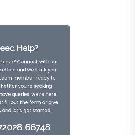
eed Help?
tance? Connect with our
office and we'll link you
a team member ready to
Whether you're seeking
have queries, we're here
st fill out the form or give
l, and let's get started.
 72028 66748