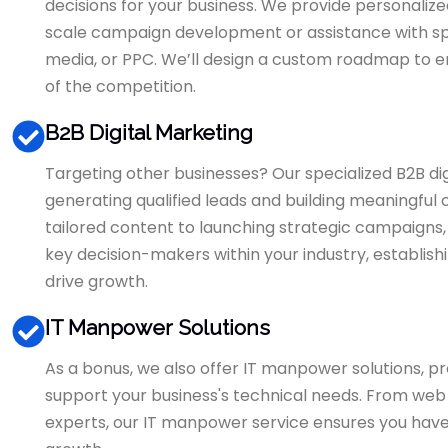
decisions for your business. We provide personalize
scale campaign development or assistance with spec
media, or PPC. We’ll design a custom roadmap to e
of the competition.
B2B Digital Marketing
Targeting other businesses? Our specialized B2B di
generating qualified leads and building meaningful
tailored content to launching strategic campaigns
key decision-makers within your industry, establish
drive growth.
IT Manpower Solutions
As a bonus, we also offer IT manpower solutions, pro
support your business's technical needs. From web 
experts, our IT manpower service ensures you have t