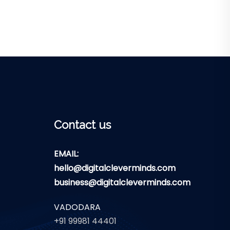
Contact us
EMAIL:
hello@digitalcleverminds.com
business@digitalcleverminds.com
VADODARA
+91 99981 44401