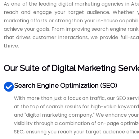
As one of the leading digital marketing agencies in A
reach and engage your target audience. Whether y
marketing efforts or strengthen your in-house capabiliti
achieve your goals. From improving search engine rank
that drives customer interactions, we provide full-sca
thrive.
Our Suite of Digital Marketing Serv
Search Engine Optimization (SEO)
With more than just a focus on traffic, our SEO serv
at the top of search results for high-value keywords
and "digital marketing company." We enhance you
visibility through a combination of on-page optimizat
SEO, ensuring you reach your target audience effici