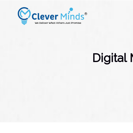
Digital