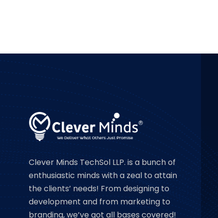
Clever Minds TechSol LLP. is a bunch of
enthusiastic minds with a zeal to attain
the clients’ needs! From designing to
development and from marketing to
branding, we’ve got all bases covered!