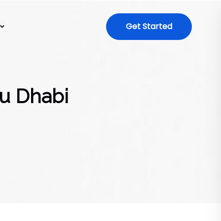
Get Started
bu Dhabi