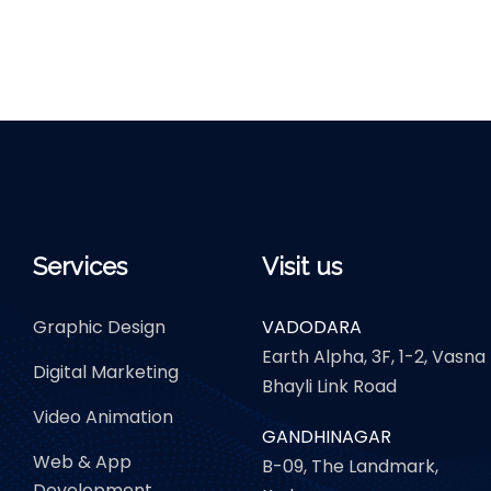
Services
Visit us
Graphic Design
VADODARA
Earth Alpha, 3F, 1-2, Vasna
Digital Marketing
Bhayli Link Road
Video Animation
GANDHINAGAR
Web & App
B-09, The Landmark,
Development