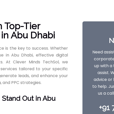
h Top-Tier
 in Abu Dhabi
N
nce is the key to success. Whether
Need assis
e in Abu Dhabi, effective digital
corporate 
s. At Clever Minds TechSol, we
up with 
 services tailored to your specific
assist. 
, generate leads, and enhance your
advice or 
a, and PPC strategies.
to help. Ju
us a cal
 Stand Out in Abu
+91