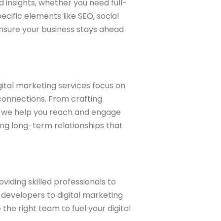
d insights, whether you need full-
ific elements like SEO, social
nsure your business stays ahead
gital marketing services focus on
 connections. From crafting
, we help you reach and engage
ing long-term relationships that
viding skilled professionals to
developers to digital marketing
he right team to fuel your digital