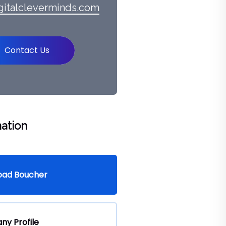
gitalcleverminds.com
Contact Us
ation
oad Boucher
y Profile