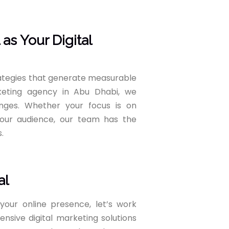
s Your Digital
rategies that generate measurable
rketing agency in Abu Dhabi, we
nges. Whether your focus is on
g your audience, our team has the
.
al
your online presence, let’s work
nsive digital marketing solutions