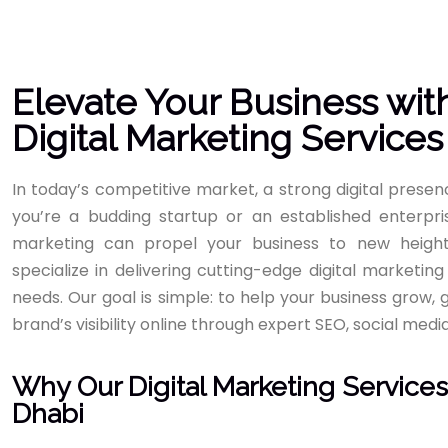
Elevate Your Business wit
Digital Marketing Services
In today’s competitive market, a strong digital prese
you’re a budding startup or an established enterpris
marketing can propel your business to new height
specialize in delivering cutting-edge digital marketing
needs. Our goal is simple: to help your business grow
brand’s visibility online through expert SEO, social medi
Why Our Digital Marketing Services
Dhabi