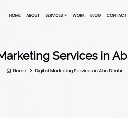
HOME
ABOUT
SERVICES
WORK
BLOG
CONTACT
 Marketing Services in A
Home
Digital Marketing Services in Abu Dhabi