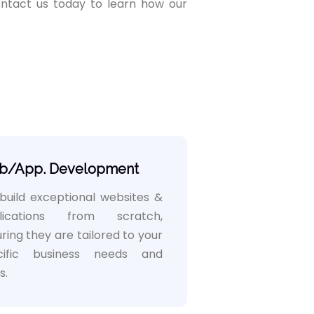
ontact us today to learn how our
b/App. Development
uild exceptional websites &
lications from scratch,
ring they are tailored to your
cific business needs and
s.