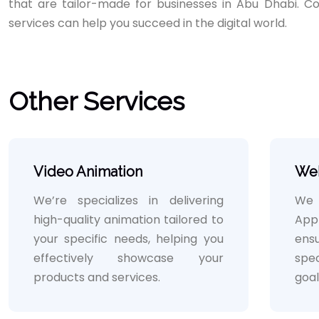
that are tailor-made for businesses in Abu Dhabi. C
services can help you succeed in the digital world.
Other Services
Video Animation
We
We’re specializes in delivering
We b
high-quality animation tailored to
App
your specific needs, helping you
ensu
effectively showcase your
spe
products and services.
goal