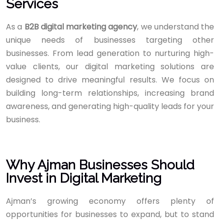
Services
As a
B2B digital marketing agency
, we understand the
unique needs of businesses targeting other
businesses. From lead generation to nurturing high-
value clients, our digital marketing solutions are
designed to drive meaningful results. We focus on
building long-term relationships, increasing brand
awareness, and generating high-quality leads for your
business.
Why Ajman Businesses Should
Invest in Digital Marketing
Ajman’s growing economy offers plenty of
opportunities for businesses to expand, but to stand