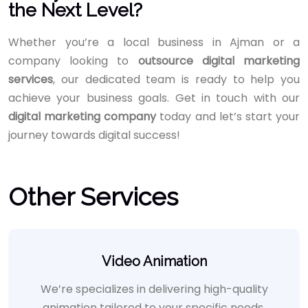
the Next Level?
Whether you’re a local business in Ajman or a
company looking to
outsource digital marketing
services
, our dedicated team is ready to help you
achieve your business goals. Get in touch with our
digital marketing company
today and let’s start your
journey towards digital success!
Other Services
Video Animation
We’re specializes in delivering high-quality
animation tailored to your specific needs,