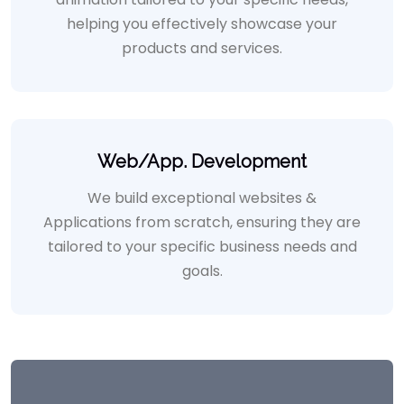
helping you effectively showcase your
products and services.
Web/App. Development
We build exceptional websites &
Applications from scratch, ensuring they are
tailored to your specific business needs and
goals.