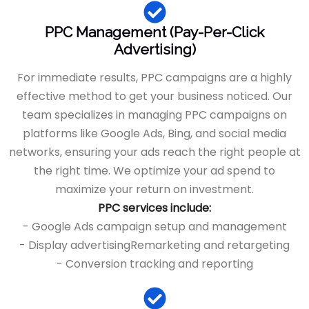
PPC Management (Pay-Per-Click
Advertising)
For immediate results, PPC campaigns are a highly
effective method to get your business noticed. Our
team specializes in managing PPC campaigns on
platforms like Google Ads, Bing, and social media
networks, ensuring your ads reach the right people at
the right time. We optimize your ad spend to
maximize your return on investment.
PPC services include:
- Google Ads campaign setup and management
- Display advertisingRemarketing and retargeting
- Conversion tracking and reporting