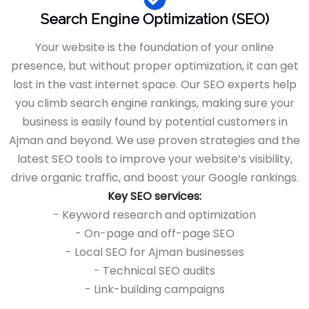
Search Engine Optimization (SEO)
Your website is the foundation of your online
presence, but without proper optimization, it can get
lost in the vast internet space. Our SEO experts help
you climb search engine rankings, making sure your
business is easily found by potential customers in
Ajman and beyond. We use proven strategies and the
latest SEO tools to improve your website’s visibility,
drive organic traffic, and boost your Google rankings.
Key SEO services:
- Keyword research and optimization
- On-page and off-page SEO
- Local SEO for Ajman businesses
- Technical SEO audits
- Link-building campaigns