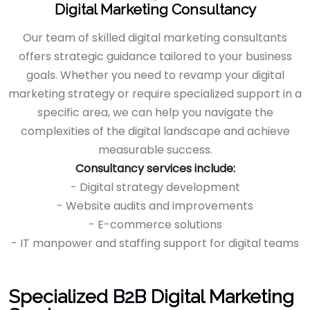
Digital Marketing Consultancy
Our team of skilled digital marketing consultants
offers strategic guidance tailored to your business
goals. Whether you need to revamp your digital
marketing strategy or require specialized support in a
specific area, we can help you navigate the
complexities of the digital landscape and achieve
measurable success.
Consultancy services include:
- Digital strategy development
- Website audits and improvements
- E-commerce solutions
- IT manpower and staffing support for digital teams
Specialized B2B Digital Marketing