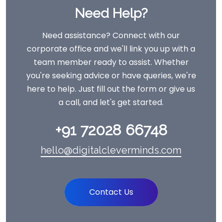
Need Help?
Need assistance? Connect with our
corporate office and we'll link you up with a
team member ready to assist. Whether
you're seeking advice or have queries, we're
here to help. Just fill out the form or give us
a call, and let's get started.
+91 72028 66748
hello@digitalcleverminds.com
Contact Us