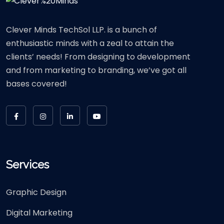
Clever Minds TechSol LLP. is a bunch of
enthusiastic minds with a zeal to attain the
clients’ needs! From designing to development
and from marketing to branding, we’ve got all
bases covered!
Services
Graphic Design
Digital Marketing