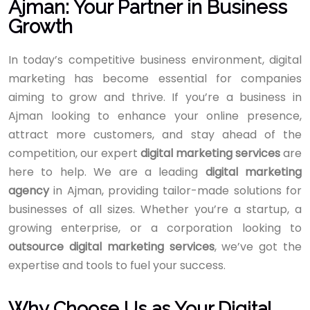
Ajman: Your Partner in Business
Growth
In today’s competitive business environment, digital
marketing has become essential for companies
aiming to grow and thrive. If you’re a business in
Ajman looking to enhance your online presence,
attract more customers, and stay ahead of the
competition, our expert
digital marketing services
are
here to help. We are a leading
digital marketing
agency
in Ajman, providing tailor-made solutions for
businesses of all sizes. Whether you’re a startup, a
growing enterprise, or a corporation looking to
outsource digital marketing services
, we’ve got the
expertise and tools to fuel your success.
Why Choose Us as Your Digital