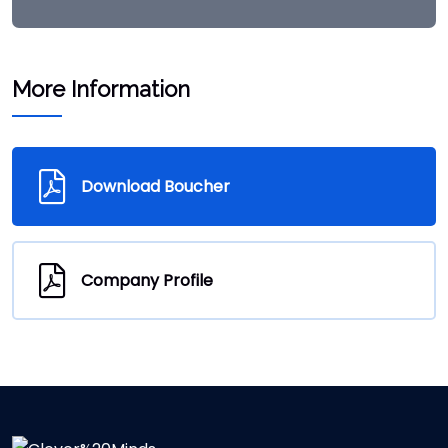
More Information
Download Boucher
Company Profile