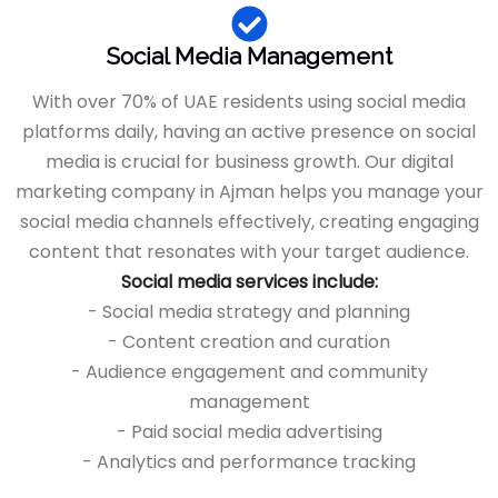
Social Media Management
With over 70% of UAE residents using social media
platforms daily, having an active presence on social
media is crucial for business growth. Our digital
marketing company in Ajman helps you manage your
social media channels effectively, creating engaging
content that resonates with your target audience.
Social media services include:
- Social media strategy and planning
- Content creation and curation
- Audience engagement and community
management
- Paid social media advertising
- Analytics and performance tracking