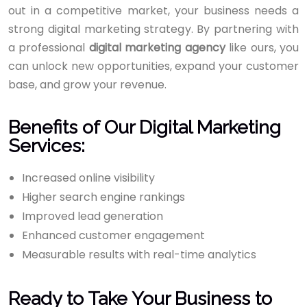
out in a competitive market, your business needs a
strong digital marketing strategy. By partnering with
a professional
digital marketing agency
like ours, you
can unlock new opportunities, expand your customer
base, and grow your revenue.
Benefits of Our Digital Marketing
Services:
Increased online visibility
Higher search engine rankings
Improved lead generation
Enhanced customer engagement
Measurable results with real-time analytics
Ready to Take Your Business to