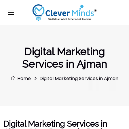
Digital Marketing
Services in Ajman
Home
Digital Marketing Services in Ajman
Digital Marketing Services in