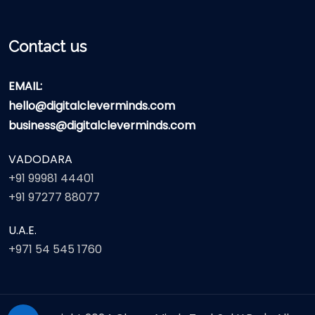
Contact us
EMAIL:
hello@digitalcleverminds.com
business@digitalcleverminds.com
VADODARA
+91 99981 44401
+91 97277 88077
U.A.E.
+971 54 545 1760