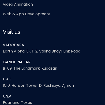
Video Animation
Web & App Development
Visit us
VADODARA
Earth Alpha, 3F, 1-2, Vasna Bhayli Link Road
GANDHINAGAR
B-09, The Landmark, Kudasan
U.A.E
1510, Horizon Tower D, Rashidiya, Ajman
U.S.A
Pearland, Texas