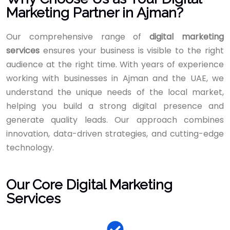
Marketing Partner in Ajman?
Our comprehensive range of
digital marketing
services
ensures your business is visible to the right
audience at the right time. With years of experience
working with businesses in Ajman and the UAE, we
understand the unique needs of the local market,
helping you build a strong digital presence and
generate quality leads. Our approach combines
innovation, data-driven strategies, and cutting-edge
technology.
Our Core Digital Marketing
Services