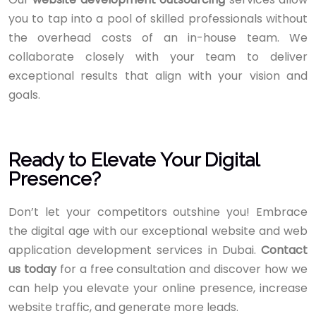
you to tap into a pool of skilled professionals without
the overhead costs of an in-house team. We
collaborate closely with your team to deliver
exceptional results that align with your vision and
goals.
Ready to Elevate Your Digital
Presence?
Don’t let your competitors outshine you! Embrace
the digital age with our exceptional website and web
application development services in Dubai.
Contact
us today
for a free consultation and discover how we
can help you elevate your online presence, increase
website traffic, and generate more leads.