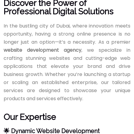
Discover the Power of
Professional Digital Solutions
In the bustling city of Dubai, where innovation meets
opportunity, having a strong online presence is no
longer just an option—it’s a necessity. As a premier
website development agency
, we specialize in
crafting stunning websites and cutting-edge web
applications that elevate your brand and drive
business growth. Whether you’re launching a startup
or scaling an established enterprise, our tailored
services are designed to showcase your unique
products and services effectively.
Our Expertise
🌟 Dynamic Website Development