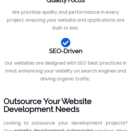
Quality Focus
We prioritize quality and performance in every
project, ensuring your website and applications are
built to last.
SEO-Driven
Our websites are designed with SEO best practices in
mind, enhancing your visibility on search engines and
driving organic traffic.
Outsource Your Website
Development Needs
Looking to outsource your development projects?
Our
website development outsourcing
services allow