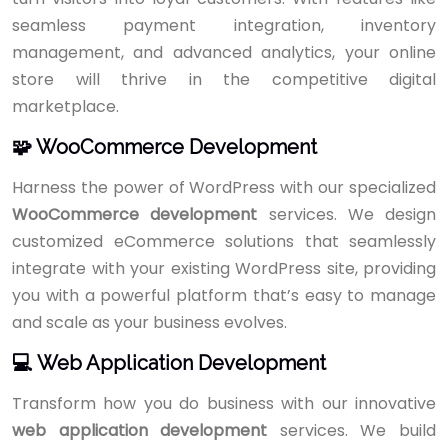
seamless payment integration, inventory
management, and advanced analytics, your online
store will thrive in the competitive digital
marketplace.
🧩 WooCommerce Development
Harness the power of WordPress with our specialized
WooCommerce development
services. We design
customized eCommerce solutions that seamlessly
integrate with your existing WordPress site, providing
you with a powerful platform that’s easy to manage
and scale as your business evolves.
💻 Web Application Development
Transform how you do business with our innovative
web application development
services. We build