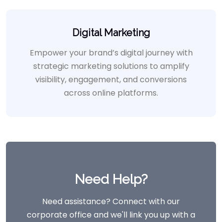
Digital Marketing
Empower your brand’s digital journey with
strategic marketing solutions to amplify
visibility, engagement, and conversions
across online platforms.
Need Help?
Need assistance? Connect with our
corporate office and we'll link you up with a