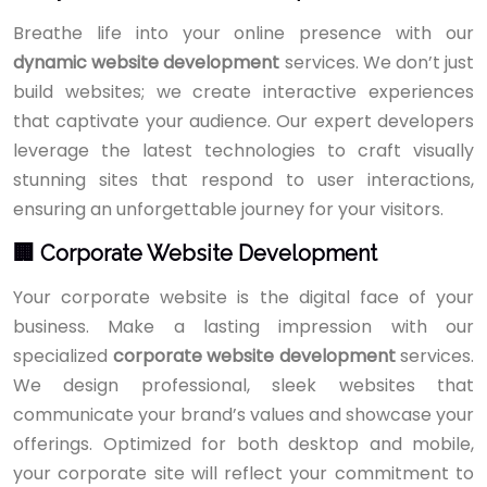
Breathe life into your online presence with our
dynamic website development
services. We don’t just
build websites; we create interactive experiences
that captivate your audience. Our expert developers
leverage the latest technologies to craft visually
stunning sites that respond to user interactions,
ensuring an unforgettable journey for your visitors.
🏢 Corporate Website Development
Your corporate website is the digital face of your
business. Make a lasting impression with our
specialized
corporate website development
services.
We design professional, sleek websites that
communicate your brand’s values and showcase your
offerings. Optimized for both desktop and mobile,
your corporate site will reflect your commitment to