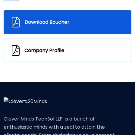
Download Boucher
Company Profile
Clever Minds TechSol LLP. is a bunch of
enthusiastic minds with a zeal to attain the