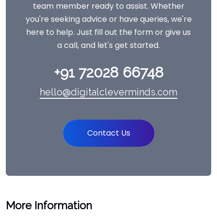
team member ready to assist. Whether
you're seeking advice or have queries, we're
here to help. Just fill out the form or give us
a call, and let's get started.
+91 72028 66748
hello@digitalcleverminds.com
Contact Us
More Information