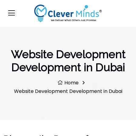
Website Development
Development in Dubai
Home
Website Development Development in Dubai