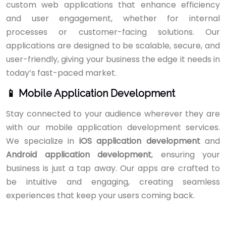
custom web applications that enhance efficiency
and user engagement, whether for internal
processes or customer-facing solutions. Our
applications are designed to be scalable, secure, and
user-friendly, giving your business the edge it needs in
today’s fast-paced market.
📱 Mobile Application Development
Stay connected to your audience wherever they are
with our mobile application development services.
We specialize in
iOS application development
and
Android application development
, ensuring your
business is just a tap away. Our apps are crafted to
be intuitive and engaging, creating seamless
experiences that keep your users coming back.