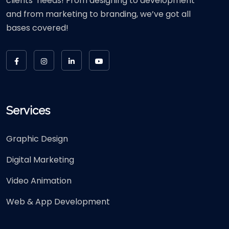
clients’ needs! From designing to development
and from marketing to branding, we’ve got all
bases covered!
Services
Graphic Design
Digital Marketing
Video Animation
Web & App Development