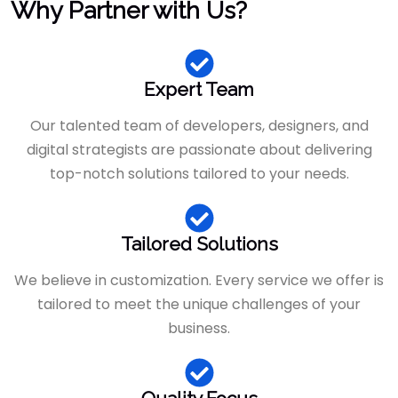
Why Partner with Us?
Expert Team
Our talented team of developers, designers, and
digital strategists are passionate about delivering
top-notch solutions tailored to your needs.
Tailored Solutions
We believe in customization. Every service we offer is
tailored to meet the unique challenges of your
business.