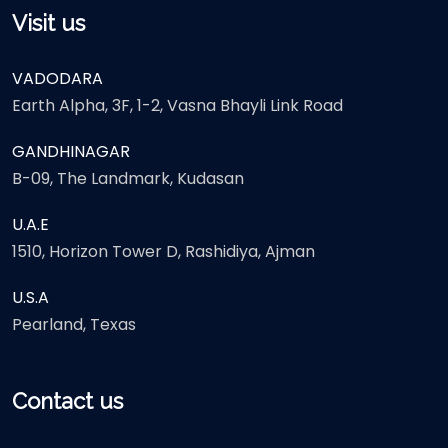
Visit us
VADODARA
Earth Alpha, 3F, 1-2, Vasna Bhayli Link Road
GANDHINAGAR
B-09, The Landmark, Kudasan
U.A.E
1510, Horizon Tower D, Rashidiya, Ajman
U.S.A
Pearland, Texas
Contact us