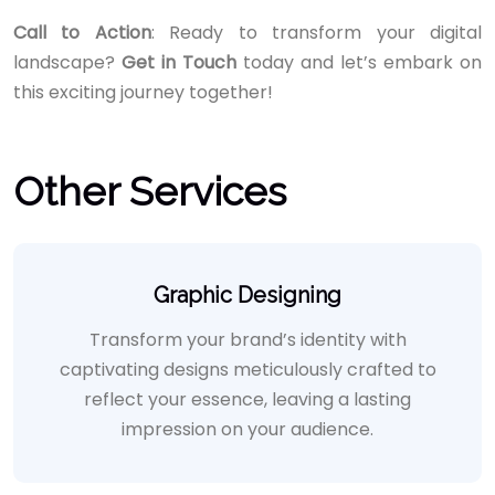
Call to Action
: Ready to transform your digital
landscape?
Get in Touch
today and let’s embark on
this exciting journey together!
Other Services
Graphic Designing
Transform your brand’s identity with
captivating designs meticulously crafted to
reflect your essence, leaving a lasting
impression on your audience.