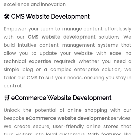
excellence and innovation.
🛠️ CMS Website Development
Empower your team to manage content effortlessly
with our
CMS website development
solutions. We
build intuitive content management systems that
allow you to update your website with ease—no
technical expertise required! Whether you need a
simple blog or a complex enterprise solution, we
tailor our CMS to suit your needs, ensuring you stay in
control.
🛒 eCommerce Website Development
Unlock the potential of online shopping with our
bespoke
eCommerce website development
services.
We create secure, user-friendly online stores that
turn visitors into loyal customers. With features like