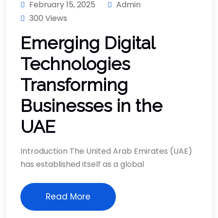
February 15, 2025
Admin
300 Views
Emerging Digital
Technologies
Transforming
Businesses in the
UAE
Introduction The United Arab Emirates (UAE)
has established itself as a global
Read More