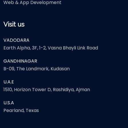
Web & App Development
Visit us
VADODARA
Earth Alpha, 3F, 1-2, Vasna Bhayli Link Road
GANDHINAGAR
B-09, The Landmark, Kudasan
U.A.E
1510, Horizon Tower D, Rashidiya, Ajman
U.S.A
Pearland, Texas