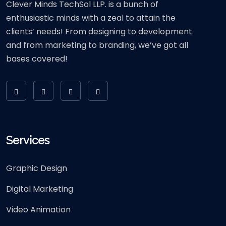
Clever Minds TechSol LLP. is a bunch of
enthusiastic minds with a zeal to attain the
clients’ needs! From designing to development
and from marketing to branding, we’ve got all
bases covered!
Services
Graphic Design
Digital Marketing
Video Animation