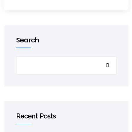
Search
Recent Posts