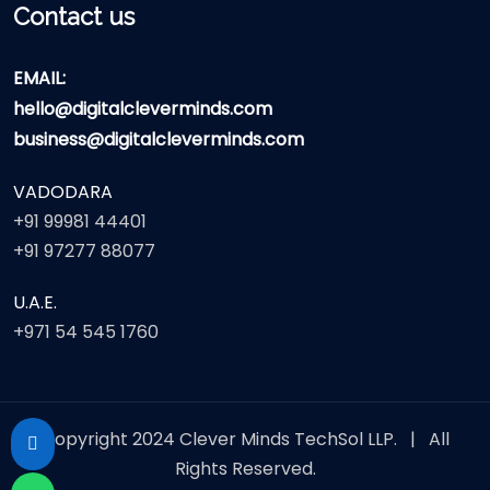
Contact us
EMAIL:
hello@digitalcleverminds.com
business@digitalcleverminds.com
VADODARA
+91 99981 44401
+91 97277 88077
U.A.E.
+971 54 545 1760
Copyright 2024
Clever Minds TechSol LLP.
| All
Rights Reserved.