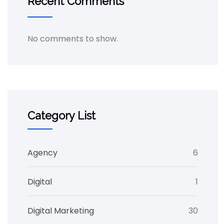
Recent Comments
No comments to show.
Category List
Agency
6
Digital
1
Digital Marketing
30