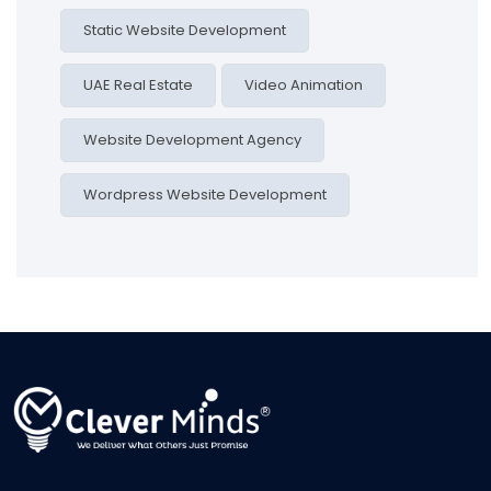
Static Website Development
UAE Real Estate
Video Animation
Website Development Agency
Wordpress Website Development