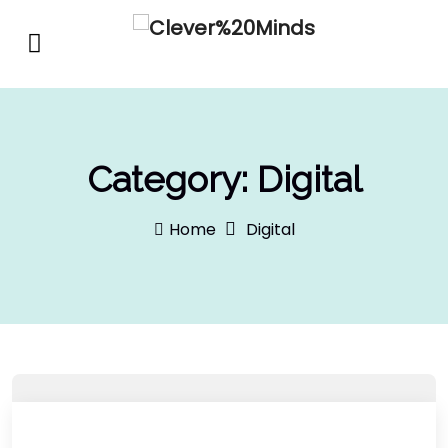
Category:
Digital
Home
Digital