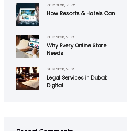
28 March, 2025
How Resorts & Hotels Can
26 March, 2025
Why Every Online Store
Needs
20 March, 2025
Legal Services in Dubai:
Digital