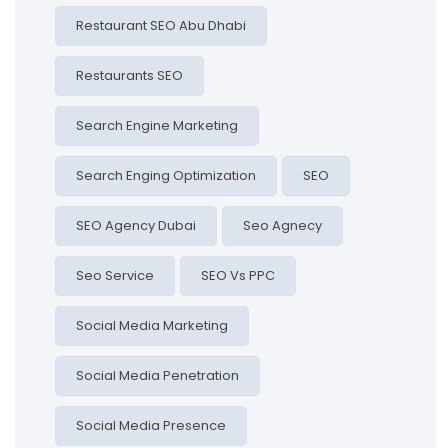
Restaurant SEO Abu Dhabi
Restaurants SEO
Search Engine Marketing
Search Enging Optimization
SEO
SEO Agency Dubai
Seo Agnecy
Seo Service
SEO Vs PPC
Social Media Marketing
Social Media Penetration
Social Media Presence