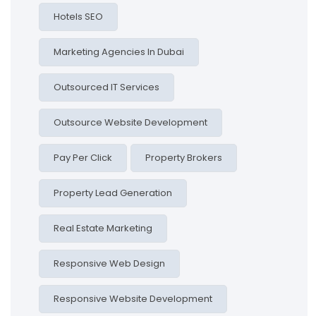
Hotels SEO
Marketing Agencies In Dubai
Outsourced IT Services
Outsource Website Development
Pay Per Click
Property Brokers
Property Lead Generation
Real Estate Marketing
Responsive Web Design
Responsive Website Development