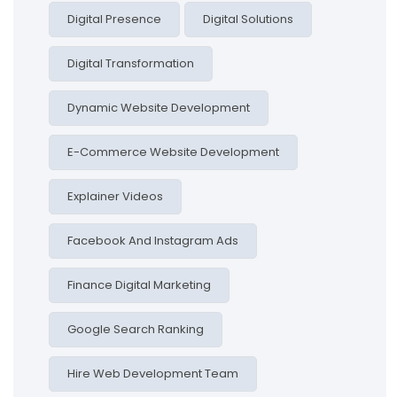
Digital Presence
Digital Solutions
Digital Transformation
Dynamic Website Development
E-Commerce Website Development
Explainer Videos
Facebook And Instagram Ads
Finance Digital Marketing
Google Search Ranking
Hire Web Development Team