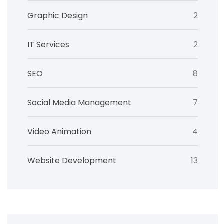
Graphic Design
2
IT Services
2
SEO
8
Social Media Management
7
Video Animation
4
Website Development
13