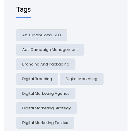
Tags
Abu Dhabi Local SEO
Ads Campaign Management
Branding And Packaging
Digital Branding
Digital Marketing
Digital Marketing Agency
Digital Marketing Strategy
Digital Marketing Tactics