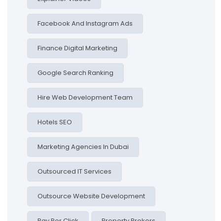
Facebook And Instagram Ads
Finance Digital Marketing
Google Search Ranking
Hire Web Development Team
Hotels SEO
Marketing Agencies In Dubai
Outsourced IT Services
Outsource Website Development
Pay Per Click
Property Brokers