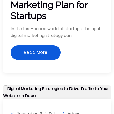
Marketing Plan for
Startups
In the fast-paced world of startups, the right
digital marketing strategy can
Read More
November 25, 2024
Admin