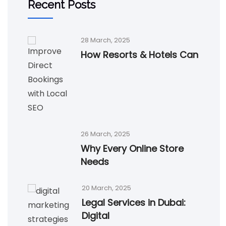
Recent Posts
28 March, 2025
How Resorts & Hotels Can
26 March, 2025
Why Every Online Store
Needs
20 March, 2025
Legal Services in Dubai:
Digital