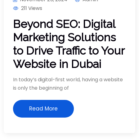
211 Views
Beyond SEO: Digital
Marketing Solutions
to Drive Traffic to Your
Website in Dubai
In today’s digital-first world, having a website
is only the beginning of
Read More