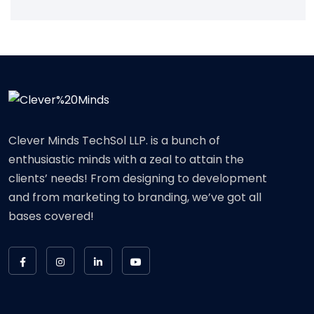
Clever Minds TechSol LLP. is a bunch of
enthusiastic minds with a zeal to attain the
clients’ needs! From designing to development
and from marketing to branding, we’ve got all
bases covered!