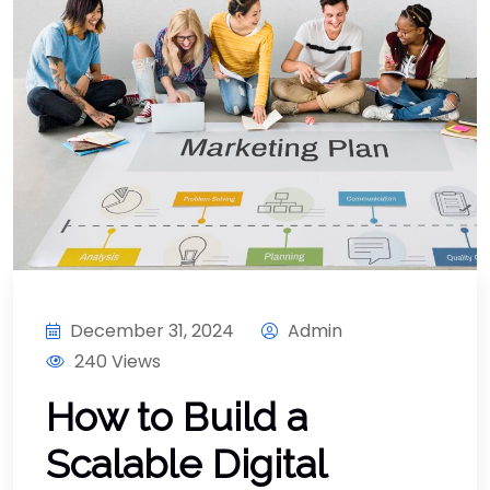
December 31, 2024
Admin
240 Views
How to Build a
Scalable Digital