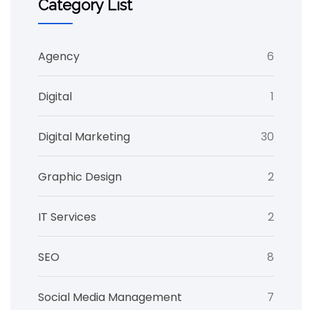
Category List
Agency
6
Digital
1
Digital Marketing
30
Graphic Design
2
IT Services
2
SEO
8
Social Media Management
7