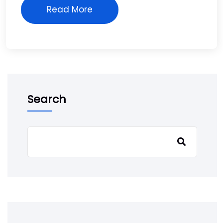
Read More
Search