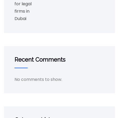
Recent Comments
No comments to show.