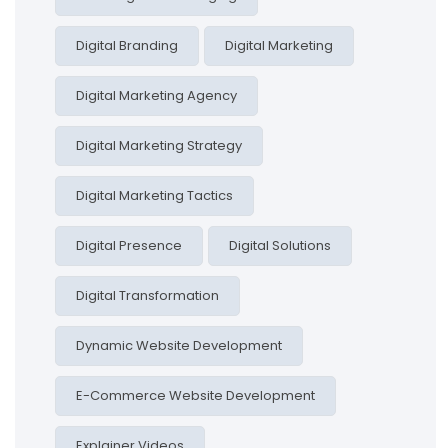
Digital Branding
Digital Marketing
Digital Marketing Agency
Digital Marketing Strategy
Digital Marketing Tactics
Digital Presence
Digital Solutions
Digital Transformation
Dynamic Website Development
E-Commerce Website Development
Explainer Videos