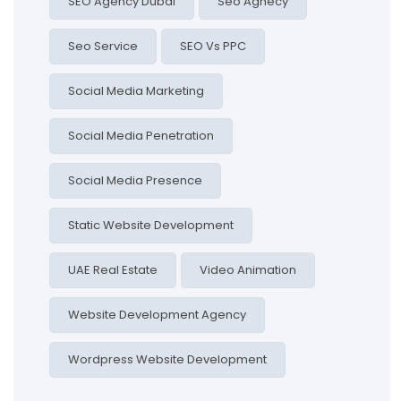
SEO Agency Dubai
Seo Agnecy
Seo Service
SEO Vs PPC
Social Media Marketing
Social Media Penetration
Social Media Presence
Static Website Development
UAE Real Estate
Video Animation
Website Development Agency
Wordpress Website Development