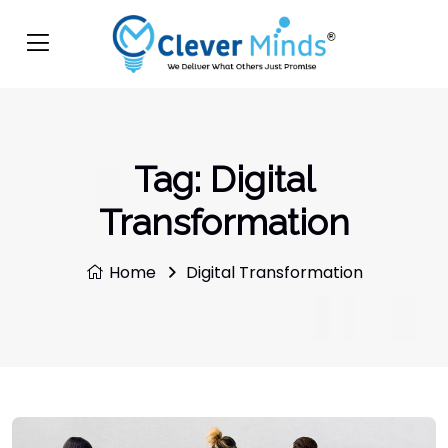
Tag:
Digital
Transformation
Home
Digital Transformation