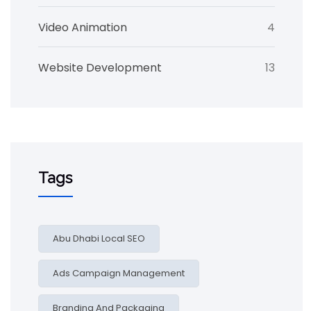
Video Animation
4
Website Development
13
Tags
Abu Dhabi Local SEO
Ads Campaign Management
Branding And Packaging