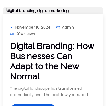
November 18, 2024
Admin
204 Views
Digital Branding: How
Businesses Can
Adapt to the New
Normal
The digital landscape has transformed
dramatically over the past few years, and