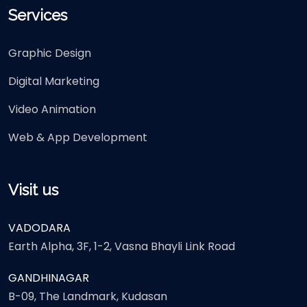
Services
Graphic Design
Digital Marketing
Video Animation
Web & App Development
Visit us
VADODARA
Earth Alpha, 3F, 1-2, Vasna Bhayli Link Road
GANDHINAGAR
B-09, The Landmark, Kudasan