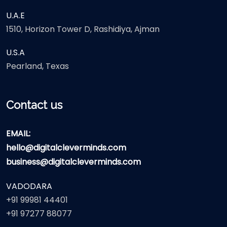
U.A.E
1510, Horizon Tower D, Rashidiya, Ajman
U.S.A
Pearland, Texas
Contact us
EMAIL:
hello@digitalcleverminds.com
business@digitalcleverminds.com
VADODARA
+91 99981 44401
+91 97277 88077