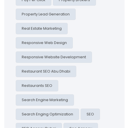
Property Lead Generation
Real Estate Marketing
Responsive Web Design
Responsive Website Development
Restaurant SEO Abu Dhabi
Restaurants SEO
Search Engine Marketing
Search Enging Optimization
SEO