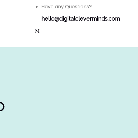
Have any Questions?
hello@digitalcleverminds.com
O