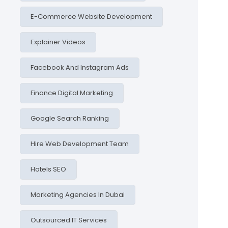
E-Commerce Website Development
Explainer Videos
Facebook And Instagram Ads
Finance Digital Marketing
Google Search Ranking
Hire Web Development Team
Hotels SEO
Marketing Agencies In Dubai
Outsourced IT Services