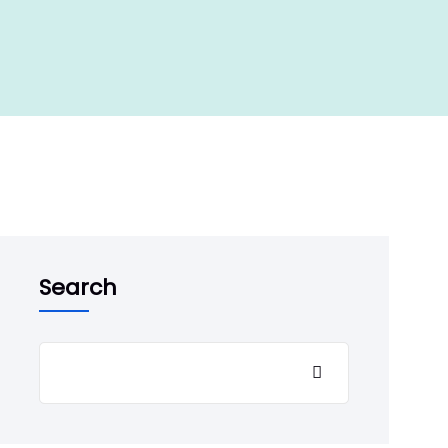
Search