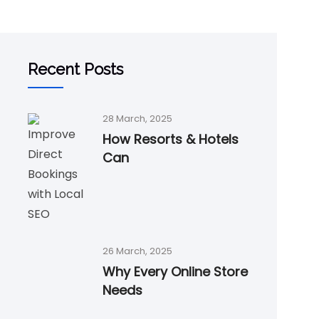
Recent Posts
28 March, 2025
How Resorts & Hotels
Can
26 March, 2025
Why Every Online Store
Needs