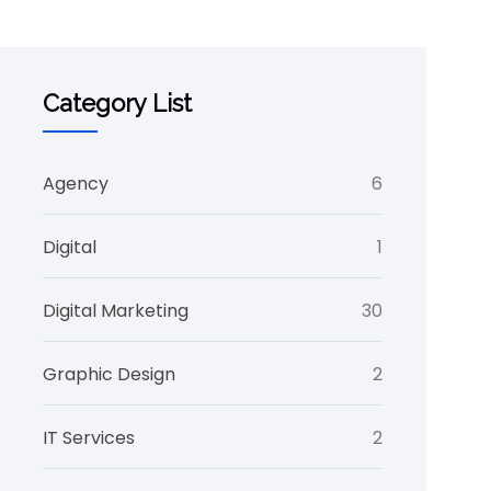
Category List
Agency
6
Digital
1
Digital Marketing
30
Graphic Design
2
IT Services
2