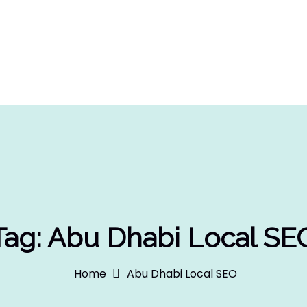
Tag:
Abu Dhabi Local SE
Home
Abu Dhabi Local SEO