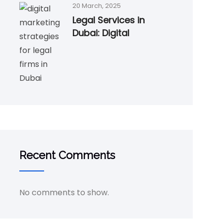
20 March, 2025
Legal Services in
Dubai: Digital
Recent Comments
No comments to show.