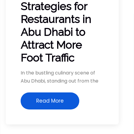
Strategies for
Restaurants in
Abu Dhabi to
Attract More
Foot Traffic
In the bustling culinary scene of
Abu Dhabi, standing out from the
Read More