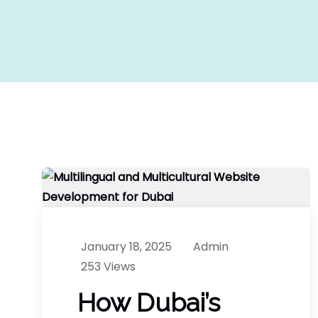
January 18, 2025
Admin
253 Views
How Dubai’s