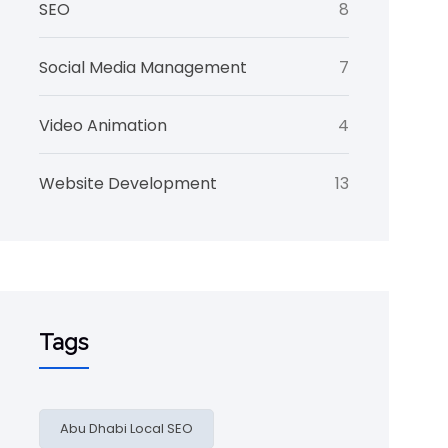
SEO
8
Social Media Management
7
Video Animation
4
Website Development
13
Tags
Abu Dhabi Local SEO