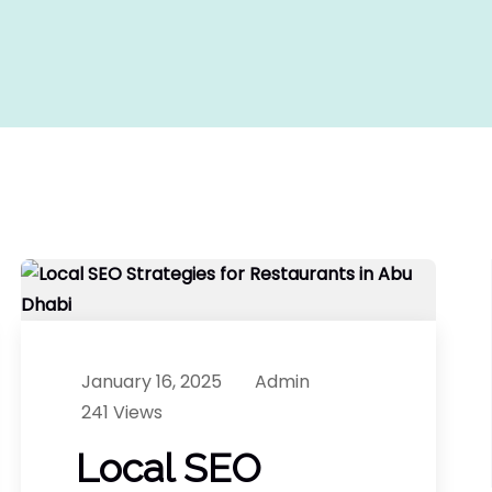
January 16, 2025
Admin
241 Views
Local SEO