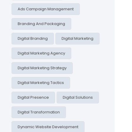
Ads Campaign Management
Branding And Packaging
Digital Branding
Digital Marketing
Digital Marketing Agency
Digital Marketing Strategy
Digital Marketing Tactics
Digital Presence
Digital Solutions
Digital Transformation
Dynamic Website Development