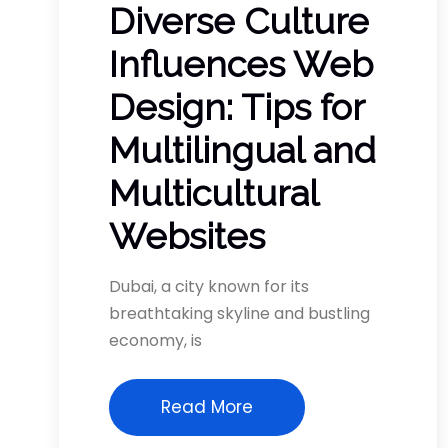
Diverse Culture
Influences Web
Design: Tips for
Multilingual and
Multicultural
Websites
Dubai, a city known for its
breathtaking skyline and bustling
economy, is
Read More