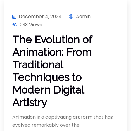
December 4, 2024
Admin
233 Views
The Evolution of
Animation: From
Traditional
Techniques to
Modern Digital
Artistry
Animation is a captivating art form that has
evolved remarkably over the