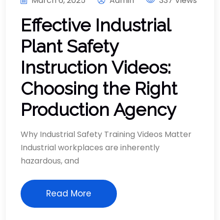
March 6, 2025
Admin
337 Views
Effective Industrial
Plant Safety
Instruction Videos:
Choosing the Right
Production Agency
Why Industrial Safety Training Videos Matter
Industrial workplaces are inherently
hazardous, and
Read More