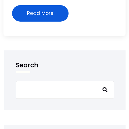
Read More
Search