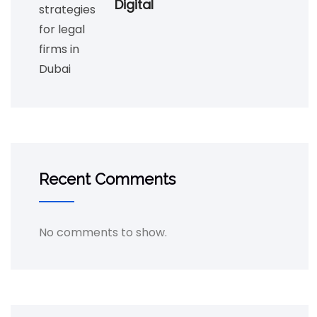
Digital
Recent Comments
No comments to show.