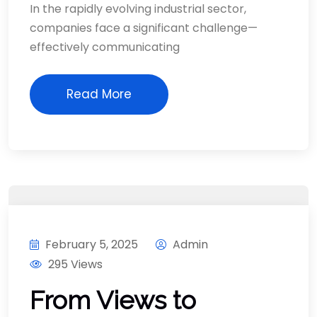
In the rapidly evolving industrial sector,
companies face a significant challenge—
effectively communicating
Read More
February 5, 2025
Admin
295 Views
From Views to