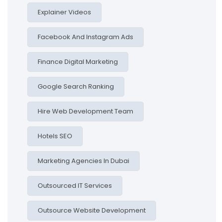
Explainer Videos
Facebook And Instagram Ads
Finance Digital Marketing
Google Search Ranking
Hire Web Development Team
Hotels SEO
Marketing Agencies In Dubai
Outsourced IT Services
Outsource Website Development