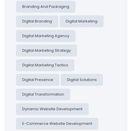
Branding And Packaging
Digital Branding
Digital Marketing
Digital Marketing Agency
Digital Marketing Strategy
Digital Marketing Tactics
Digital Presence
Digital Solutions
Digital Transformation
Dynamic Website Development
E-Commerce Website Development