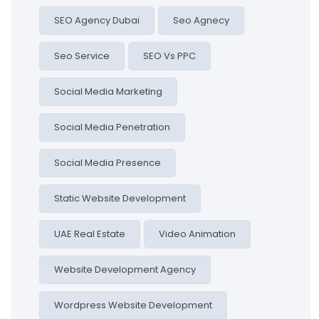
SEO Agency Dubai
Seo Agnecy
Seo Service
SEO Vs PPC
Social Media Marketing
Social Media Penetration
Social Media Presence
Static Website Development
UAE Real Estate
Video Animation
Website Development Agency
Wordpress Website Development