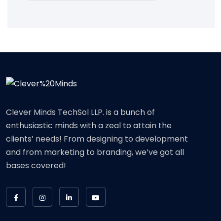
Clever Minds TechSol LLP. is a bunch of
enthusiastic minds with a zeal to attain the
clients’ needs! From designing to development
and from marketing to branding, we’ve got all
bases covered!