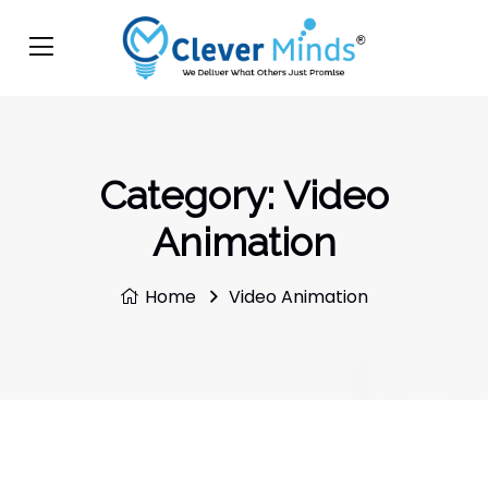
Category:
Video
Animation
Home
Video Animation