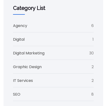
Category List
Agency
6
Digital
1
Digital Marketing
30
Graphic Design
2
IT Services
2
SEO
8