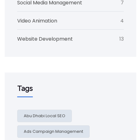
Social Media Management
7
Video Animation
4
Website Development
13
Tags
Abu Dhabi Local SEO
Ads Campaign Management