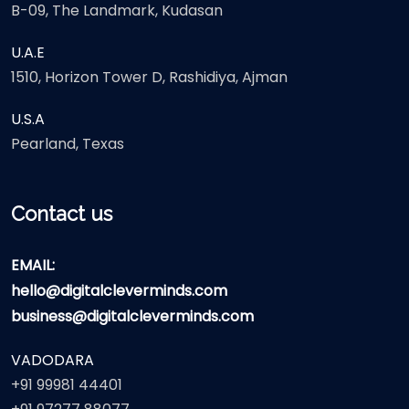
B-09, The Landmark, Kudasan
U.A.E
1510, Horizon Tower D, Rashidiya, Ajman
U.S.A
Pearland, Texas
Contact us
EMAIL:
hello@digitalcleverminds.com
business@digitalcleverminds.com
VADODARA
+91 99981 44401