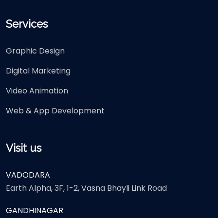
Services
Graphic Design
Digital Marketing
Video Animation
Web & App Development
Visit us
VADODARA
Earth Alpha, 3F, 1-2, Vasna Bhayli Link Road
GANDHINAGAR