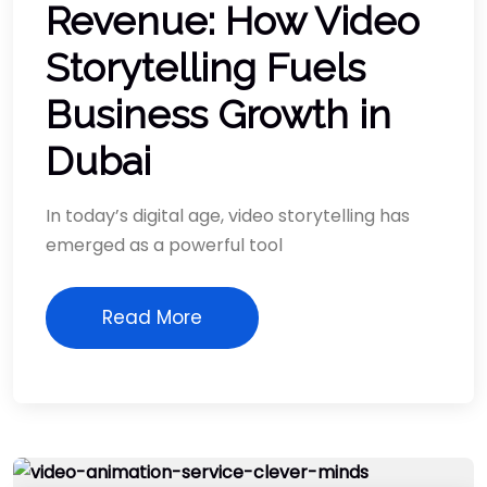
Revenue: How Video
Storytelling Fuels
Business Growth in
Dubai
In today’s digital age, video storytelling has
emerged as a powerful tool
Read More