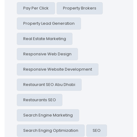
Pay Per Click
Property Brokers
Property Lead Generation
Real Estate Marketing
Responsive Web Design
Responsive Website Development
Restaurant SEO Abu Dhabi
Restaurants SEO
Search Engine Marketing
Search Enging Optimization
SEO