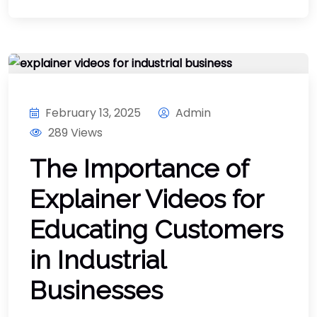
February 13, 2025
Admin
289 Views
The Importance of
Explainer Videos for
Educating Customers
in Industrial
Businesses