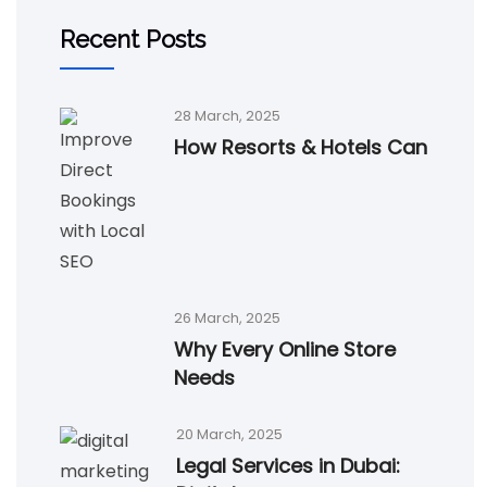
Recent Posts
28 March, 2025
How Resorts & Hotels Can
26 March, 2025
Why Every Online Store
Needs
20 March, 2025
Legal Services in Dubai: