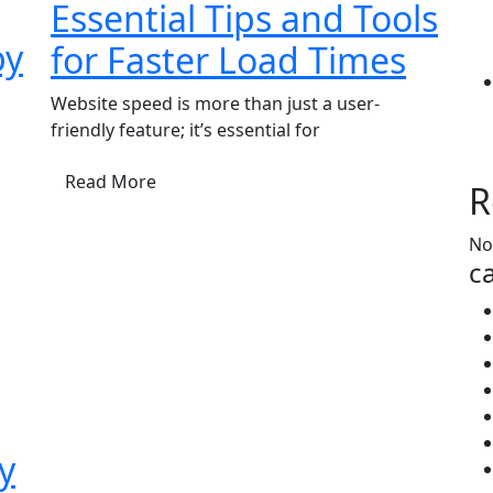
Essential Tips and Tools
by
for Faster Load Times
Website speed is more than just a user-
friendly feature; it’s essential for
Read More
R
No
ca
y