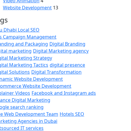
Video Animation
4
Website Development
13
ags
u Dhabi Local SEO
s Campaign Management
anding and Packaging
Digital Branding
gital marketing
Digital Marketing agency
gital Marketing Strategy
gital Marketing Tactics
digital presence
ital Solutions
Digital Transformation
namic Website Development
commerce Website Development
plainer Videos
Facebook and Instagram ads
nance Digital Marketing
ogle search ranking
re Web Development Team
Hotels SEO
rketing Agencies in Dubai
tsourced IT services