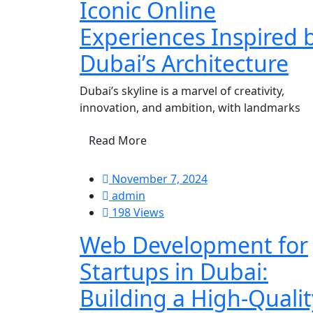
Iconic Online
Experiences Inspired 
Dubai’s Architecture
Dubai’s skyline is a marvel of creativity,
innovation, and ambition, with landmarks
Read More
November 7, 2024
admin
198 Views
Web Development for
Startups in Dubai:
Building a High-Qualit