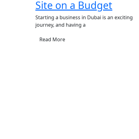
Site on a Budget
Starting a business in Dubai is an exciting
journey, and having a
Read More