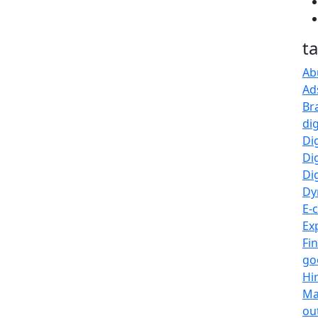
t
Ab
Ad
Br
di
Di
Di
Dig
Dy
E-
Ex
Fi
go
Hi
Ma
ou