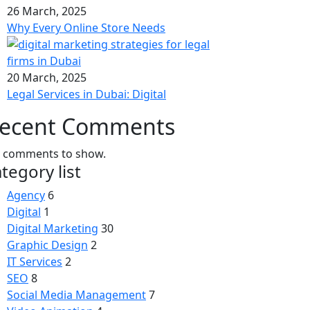
26 March, 2025
Why Every Online Store Needs
20 March, 2025
Legal Services in Dubai: Digital
ecent Comments
 comments to show.
tegory list
Agency
6
Digital
1
Digital Marketing
30
Graphic Design
2
IT Services
2
SEO
8
Social Media Management
7