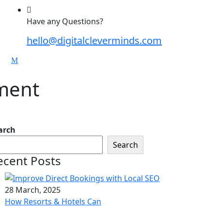
Have any Questions?
hello@digitalcleverminds.com
pment
arch
Search
ecent Posts
28 March, 2025
How Resorts & Hotels Can