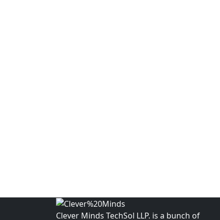
Clever Minds TechSol LLP. is a bunch of