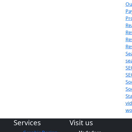
Ou
Pa
Pr
Re
Re
Re
Re
Se
se
SE
SE
So
So
St
vi
wo
Services
Visit us