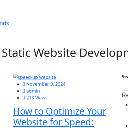
:
Static Website Develo
Se
November 9, 2024
admin
R
213 Views
How to Optimize Your
Website for Speed: