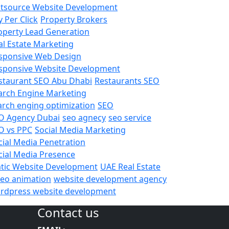
tsource Website Development
y Per Click
Property Brokers
operty Lead Generation
al Estate Marketing
sponsive Web Design
sponsive Website Development
staurant SEO Abu Dhabi
Restaurants SEO
arch Engine Marketing
arch enging optimization
SEO
O Agency Dubai
seo agnecy
seo service
O vs PPC
Social Media Marketing
cial Media Penetration
cial Media Presence
atic Website Development
UAE Real Estate
deo animation
website development agency
rdpress website development
Contact us