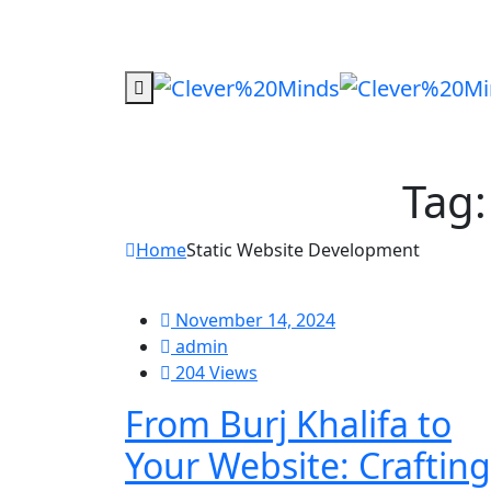
Tag
Home
Static Website Development
November 14, 2024
admin
204 Views
From Burj Khalifa to
Your Website: Crafting