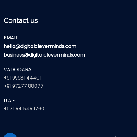
Contact us
EMAIL:
hello@digitalcleverminds.com
business@digitalcleverminds.com
VADODARA
+91 99981 44401
+91 97277 88077
U.A.E.
+971 54 545 1760