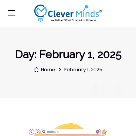
Day:
February 1, 2025
Home
February 1, 2025