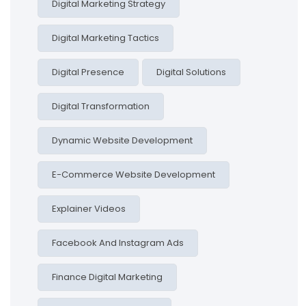
Digital Marketing Strategy
Digital Marketing Tactics
Digital Presence
Digital Solutions
Digital Transformation
Dynamic Website Development
E-Commerce Website Development
Explainer Videos
Facebook And Instagram Ads
Finance Digital Marketing