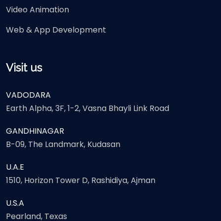
Video Animation
Web & App Development
Visit us
VADODARA
Earth Alpha, 3F, 1-2, Vasna Bhayli Link Road
GANDHINAGAR
B-09, The Landmark, Kudasan
U.A.E
1510, Horizon Tower D, Rashidiya, Ajman
U.S.A
Pearland, Texas