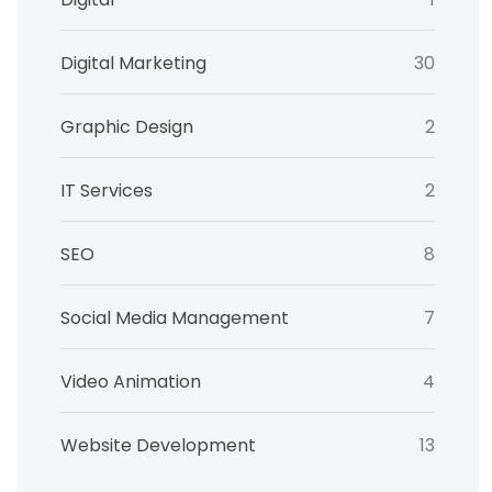
Digital Marketing
30
Graphic Design
2
IT Services
2
SEO
8
Social Media Management
7
Video Animation
4
Website Development
13