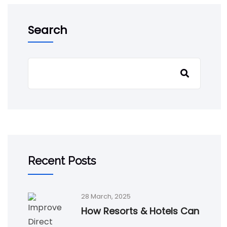
Search
Recent Posts
28 March, 2025
How Resorts & Hotels Can