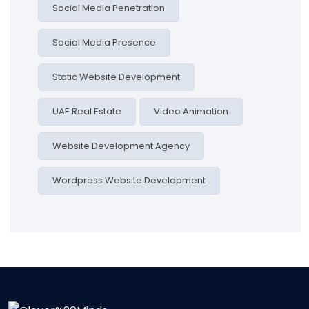
Social Media Penetration
Social Media Presence
Static Website Development
UAE Real Estate
Video Animation
Website Development Agency
Wordpress Website Development