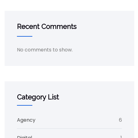
Recent Comments
No comments to show.
Category List
Agency
6
Digital
1