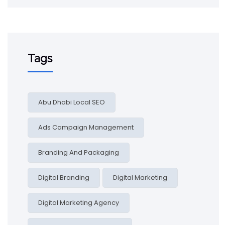
Tags
Abu Dhabi Local SEO
Ads Campaign Management
Branding And Packaging
Digital Branding
Digital Marketing
Digital Marketing Agency