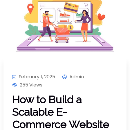
February 1, 2025
Admin
255 Views
How to Build a
Scalable E-
Commerce Website