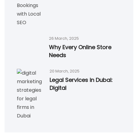
26 March, 2025
Why Every Online Store
Needs
20 March, 2025
Legal Services in Dubai:
Digital