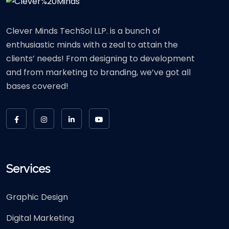
Clever Minds TechSol LLP. is a bunch of
enthusiastic minds with a zeal to attain the
clients’ needs! From designing to development
and from marketing to branding, we’ve got all
bases covered!
Services
Graphic Design
Digital Marketing