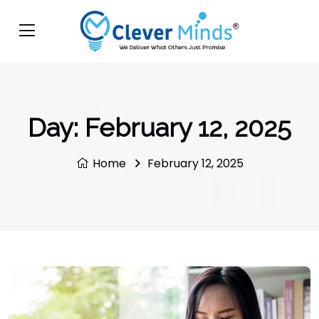
Day:
February 12, 2025
Home
February 12, 2025