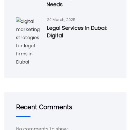
Needs
20 March, 2025
Legal Services in Dubai:
Digital
Recent Comments
No comments to show.