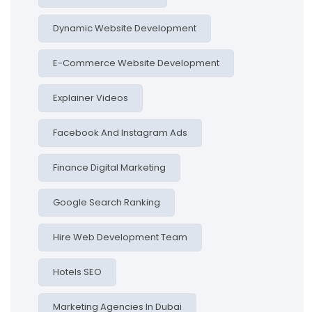
Dynamic Website Development
E-Commerce Website Development
Explainer Videos
Facebook And Instagram Ads
Finance Digital Marketing
Google Search Ranking
Hire Web Development Team
Hotels SEO
Marketing Agencies In Dubai