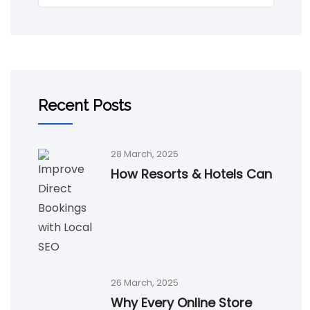
Recent Posts
28 March, 2025
How Resorts & Hotels Can
26 March, 2025
Why Every Online Store