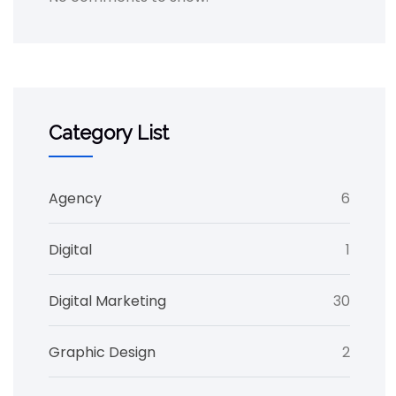
Category List
Agency
6
Digital
1
Digital Marketing
30
Graphic Design
2