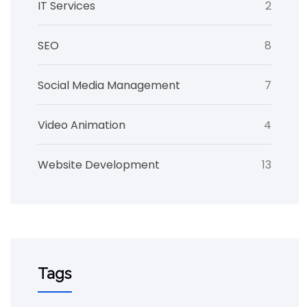
IT Services
2
SEO
8
Social Media Management
7
Video Animation
4
Website Development
13
Tags