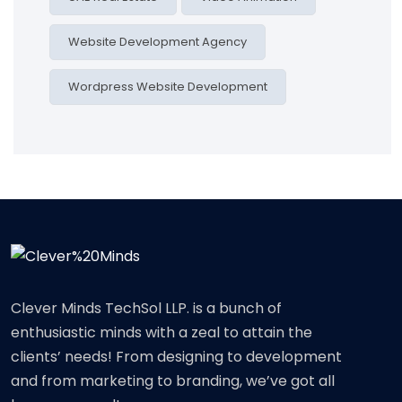
Website Development Agency
Wordpress Website Development
Clever Minds TechSol LLP. is a bunch of
enthusiastic minds with a zeal to attain the
clients’ needs! From designing to development
and from marketing to branding, we’ve got all