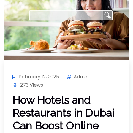
February 12, 2025
Admin
273 Views
How Hotels and
Restaurants in Dubai
Can Boost Online