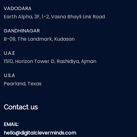
VADODARA
Earth Alpha, 3F, 1-2, Vasna Bhayli Link Road
GANDHINAGAR
B-09, The Landmark, Kudasan
U.A.E
1510, Horizon Tower D, Rashidiya, Ajman
U.S.A
Pearland, Texas
Contact us
EMAIL:
hello@digitalcleverminds.com