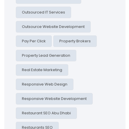
Outsourced IT Services
Outsource Website Development
Pay Per Click
Property Brokers
Property Lead Generation
Real Estate Marketing
Responsive Web Design
Responsive Website Development
Restaurant SEO Abu Dhabi
Restaurants SEO