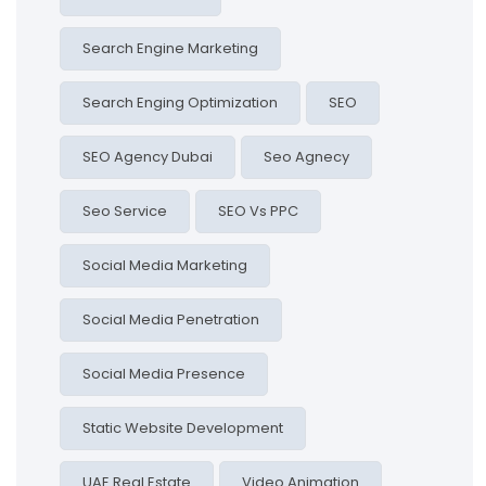
Search Engine Marketing
Search Enging Optimization
SEO
SEO Agency Dubai
Seo Agnecy
Seo Service
SEO Vs PPC
Social Media Marketing
Social Media Penetration
Social Media Presence
Static Website Development
UAE Real Estate
Video Animation