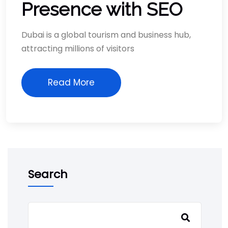
Presence with SEO
Dubai is a global tourism and business hub,
attracting millions of visitors
Read More
Search