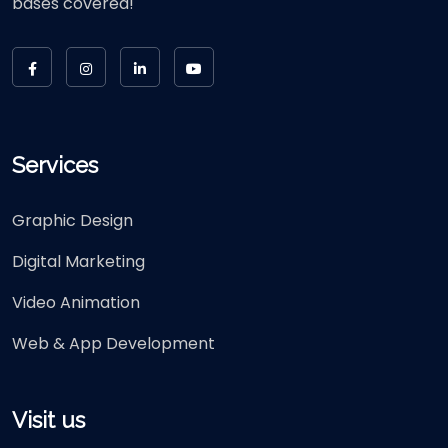
bases covered!
Services
Graphic Design
Digital Marketing
Video Animation
Web & App Development
Visit us