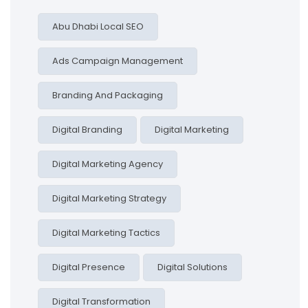
Abu Dhabi Local SEO
Ads Campaign Management
Branding And Packaging
Digital Branding
Digital Marketing
Digital Marketing Agency
Digital Marketing Strategy
Digital Marketing Tactics
Digital Presence
Digital Solutions
Digital Transformation